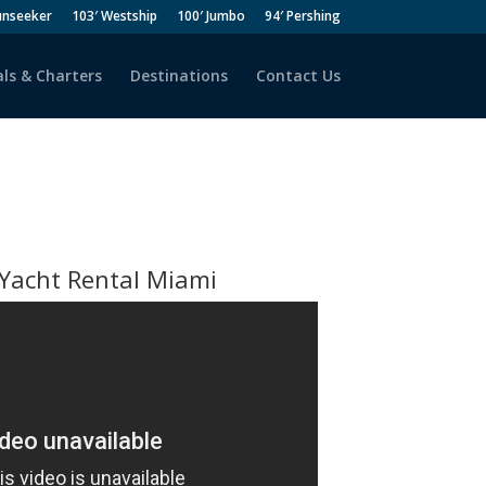
unseeker
103′ Westship
100′ Jumbo
94′ Pershing
ls & Charters
Destinations
Contact Us
Yacht Rental Miami