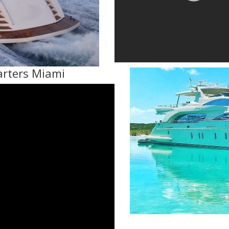
arters Miami