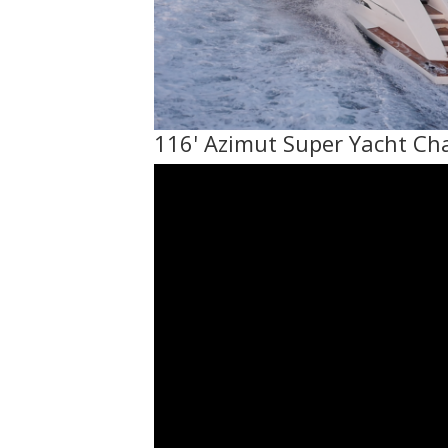
116' Azimut Super Yacht Ch