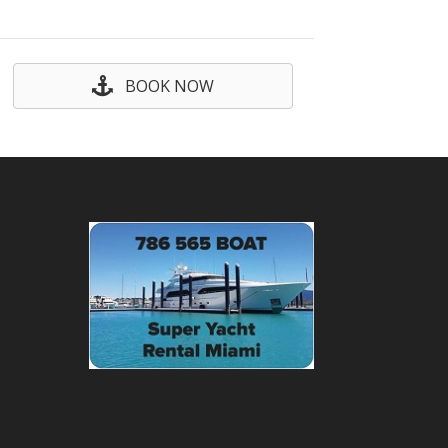
BOOK NOW