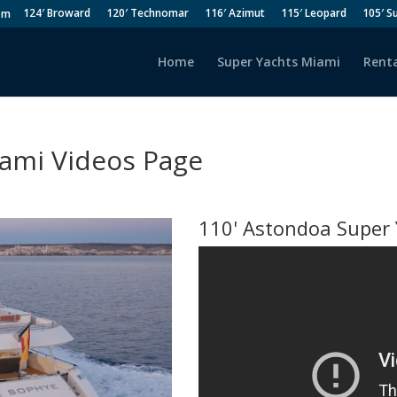
124′ Broward
120′ Technomar
116′ Azimut
115′ Leopard
105′ S
om
Home
Super Yachts Miami
Renta
iami Videos Page
110' Astondoa Super 