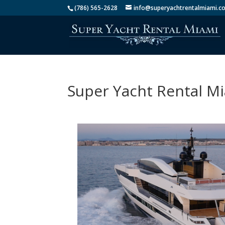
(786) 565-2628
info@superyachtrentalmiami.c
Super Yacht Rental M