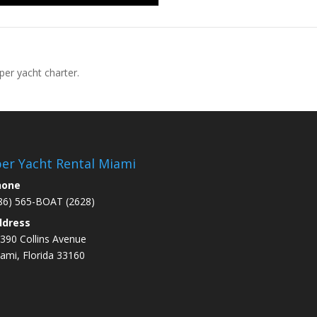
per yacht charter.
er Yacht Rental Miami
hone
86) 565-BOAT (2628)
ddress
390 Collins Avenue
ami
, Florida 33160