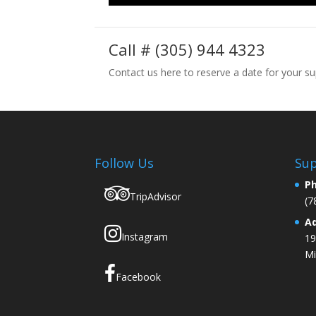
Call # (305) 944 4323
Contact us here to reserve a date for your su
Follow Us
Sup
P
TripAdvisor
(7
A
Instagram
19
Mi
Facebook