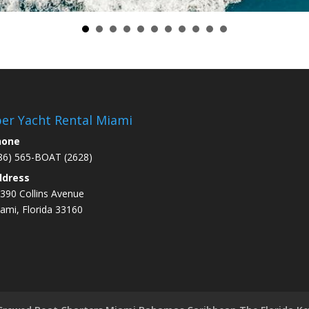
er Yacht Rental Miami
hone
86) 565-BOAT (2628)
ddress
390 Collins Avenue
ami
, Florida 33160