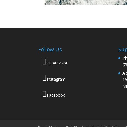
Follow Us
Sup
P
TripAdvisor
(7
A
Instagram
19
Mi
Facebook