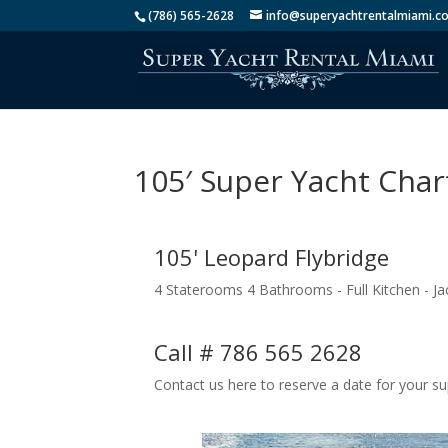
(786) 565-2628
info@superyachtrentalmiami.c
105′ Super Yacht Cha
105' Leopard Flybridge
4 Staterooms 4 Bathrooms - Full Kitchen - Jac
Call # 786 565 2628
Contact us here to reserve a date for your su