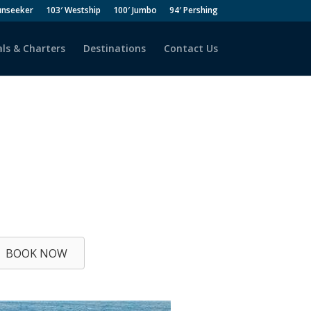
unseeker
103′ Westship
100′ Jumbo
94′ Pershing
ls & Charters
Destinations
Contact Us
BOOK NOW