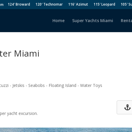
124′ Broward
120′ Technomar
116′ Azimut
115′ Leopard
105′ S
om
Home
Super Yachts Miami
Renta
rter Miami
uzzi - Jetskis - Seabobs - Floating Island - Water Toys
per yacht excursion.