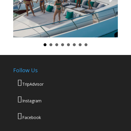
Follow Us
TripAdvisor
Instagram
Facebook