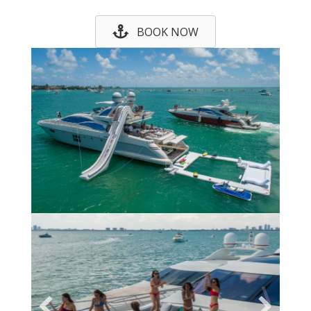
BOOK NOW