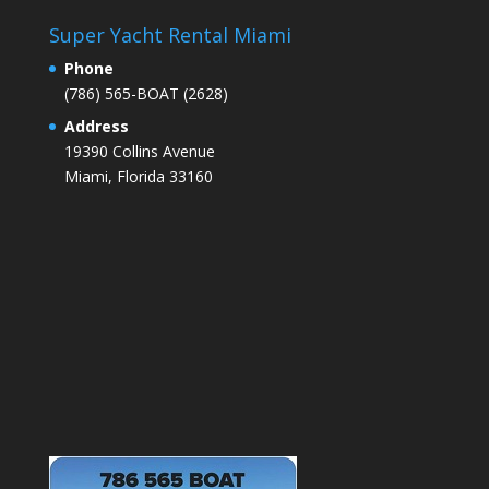
Super Yacht Rental Miami
Phone
(786) 565-BOAT (2628)
Address
19390 Collins Avenue
Miami
, Florida 33160