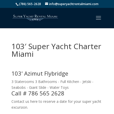
(786) 565-2628
info@superyachtrentalmiami.com
103′ Super Yacht Charter
Miami
103' Azimut Flybridge
3 Staterooms 3 Bathrooms - Full Kitchen - Jetski -
Seabobs - Giant Slide - Water Toys
Call # 786 565 2628
Contact us here to reserve a date for your super yacht
excursion.